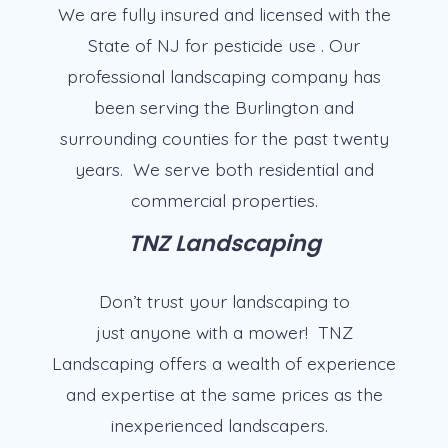
We are fully insured and licensed with the
State of NJ for pesticide use . Our
professional landscaping company has
been serving the Burlington and
surrounding counties for the past twenty
years. We serve both residential and
commercial properties.
TNZ Landscaping
Don’t trust your landscaping to
just anyone with a mower! TNZ
Landscaping offers a wealth of experience
and expertise at the same prices as the
inexperienced landscapers.