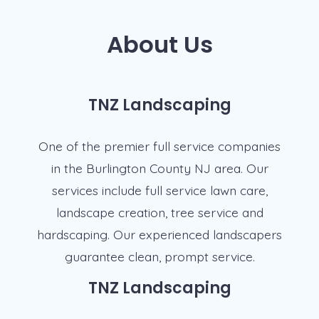
About Us
TNZ Landscaping
One of the premier full service companies
in the Burlington County NJ area. Our
services include full service lawn care,
landscape creation, tree service and
hardscaping. Our experienced landscapers
guarantee clean, prompt service.
TNZ Landscaping