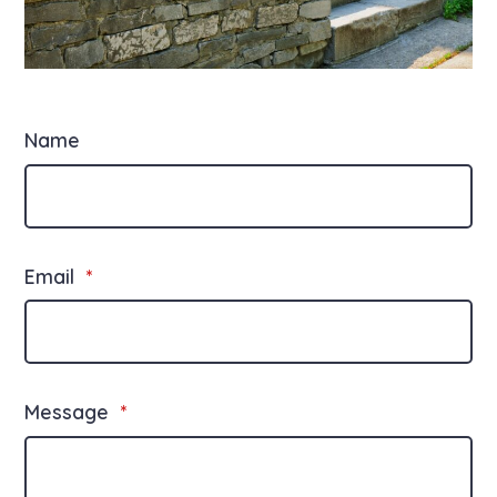
Name
Email
*
Message
*