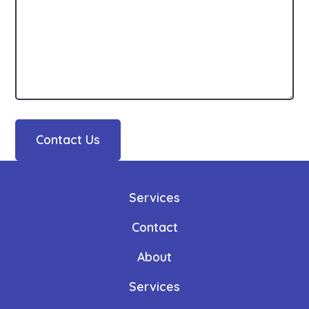
Contact Us
Services
Contact
About
Services